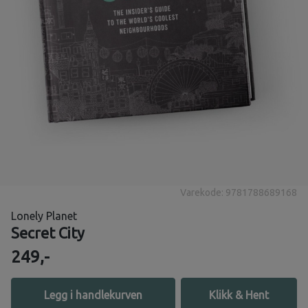
Varekode: 9781788689168
Lonely Planet
Secret City
249,-
Legg i handlekurven
Klikk & Hent