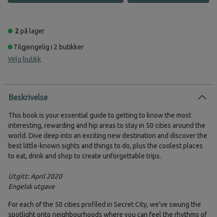
2
på lager
Tilgjengelig i 2 butikker
Velg butikk
Beskrivelse
This book is your essential guide to getting to know the most
interesting, rewarding and hip areas to stay in 50 cities around the
world. Dive deep into an exciting new destination and discover the
best little-known sights and things to do, plus the coolest places
to eat, drink and shop to create unforgettable trips.
Utgitt: April 2020
Engelsk utgave
For each of the 50 cities profiled in Secret City, we’ve swung the
spotlight onto neighbourhoods where you can feel the rhythms of