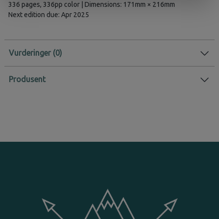
336 pages, 336pp color | Dimensions: 171mm × 216mm
Next edition due: Apr 2025
Vurderinger
Produsent