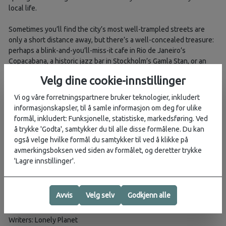
local life.
Sometimes you’ll find the city’s most well-trampled streets are
only a short distance away, but there’s a well-concealed treasure:
perhaps a blink-and-you’ll-miss-it cafe in Rio de Janeiro’s
Copacabana, a historic jazz bar in Stockholm’s Gamla Stan, or an
unmissable brunch spot in Brunswick, Melbourne.
Velg dine cookie-innstillinger
Elsewhere, you’ll discover neighbourhoods you might not know
Vi og våre forretningspartnere bruker teknologier, inkludert
much about but should really consider staying in: Tokyo’s grungy
informasjonskapsler, til å samle informasjon om deg for ulike
Kōenji, barnacle-clung Wapping and Rotherhithe in London, and
formål, inkludert: Funksjonelle, statistiske, markedsføring. Ved
Staten Island’s North Shore in New York City.
å trykke 'Godta', samtykker du til alle disse formålene. Du kan
også velge hvilke formål du samtykker til ved å klikke på
For each neighbourhood, there are out-of-the-ordinary
avmerkingsboksen ved siden av formålet, og deretter trykke
recommendations for eating, drinking, partying and where to delve
'Lagre innstillinger'.
into local culture. All of them are hand-picked by experts who
know these cities inside out, and they’re accompanied by maps to
orient you in these exciting districts.
Avvis
Velg selv
Godkjenn alle
Book Details
ISBN: 9781788689168
Writers: Lonely Planet