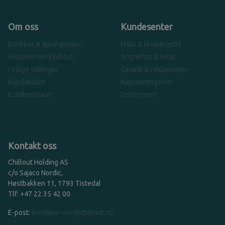
Om oss
Kundesenter
Butikker & åpningstider
Frakt & leveringstid
Historien om Chillout
Angrefrist & retur
Ledige stillinger
Garanti & reklamasjon
Kundeklubb
Kjøpsbetingelser
Kundeomtaler
Personvern
Kontakt oss
Chillout Holding AS
c/o Sajaco Nordic,
Høstbakken 11, 1793 Tistedal
Tlf: +47 22 35 42 00
E-post:
kundeservice@chillout.no