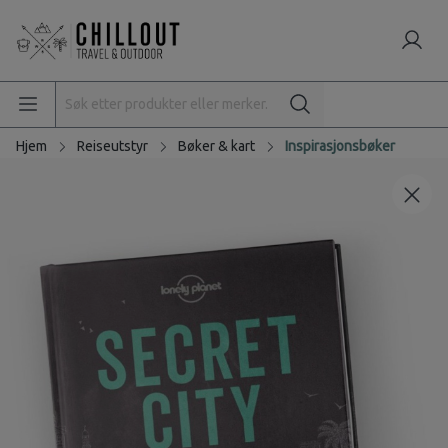
Hjem
Reiseutstyr
Bøker & kart
Inspirasjonsbøker