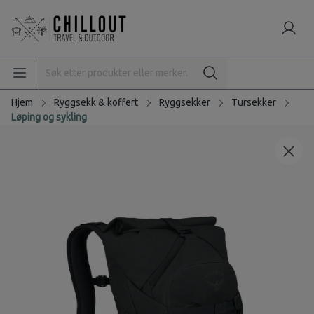
Hjem
Ryggsekk & koffert
Ryggsekker
Tursekker
Løping og sykling