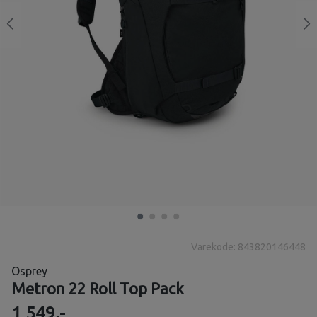
Varekode: 843820146448
Osprey
Metron 22 Roll Top Pack
1 549,-