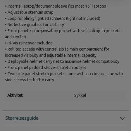
• Internal laptop/document sleeve fits most 16” laptops
• Adjustable sternum strap
• Loop for blinky light attachment (light not included)
• Reflective graphics for visibility
• Front panel zip organisation pocket with small drop-in pockets
and key fob
• Hi-Vis raincover included
• Roll top access with central zip to main compartment for
increased visibility and adjustable internal capacity
• Deployable helmet carry net to maximise helmet compatibility
• Front panel padded shove-it stretch pocket
• Two side panel stretch pockets—one with zip closure, one with
side access for bottle carry
Aktivitet:
Sykkel
Størrelsesguide