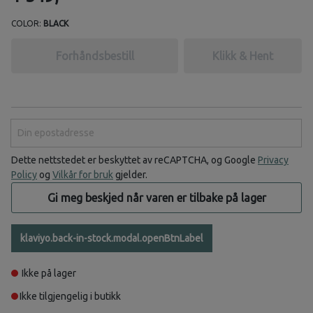
COLOR:
BLACK
Forhåndsbestill
Klikk & Hent
Din epostadresse
Dette nettstedet er beskyttet av reCAPTCHA, og Google
Privacy
Policy
og
Vilkår for bruk
gjelder.
Gi meg beskjed når varen er tilbake på lager
klaviyo.back-in-stock.modal.openBtnLabel
Ikke på lager
Ikke tilgjengelig i butikk