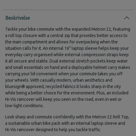
Beskrivelse
Tackle your bike commute with the expanded Metron 22, featuring
a roll top closure with a central zip that provides better access to
the main compartment and allows for overpacking when the
situation calls for it. An internal 16" laptop sleeve helps keep your
everyday carry organised while external compression straps keep
it all secure and stable. Dual external stretch pockets keep water
and small essentials on hand and a deployable helmet carry makes
carrying your lid convenient when your commute takes you off
your wheels. With casually modern, urban aesthetics and
bluesign® approved, recycled fabrics it looks sharp in the city
while being a better choice for the environment. Plus, an included
Hi-Vis raincover will keep you seen on the road, even in wet or
low-light conditions.
Look sharp and commute confidently with the Metron 22 Roll Top,
a sustainable urban bike pack with an internal laptop sleeve and
Hi-Vis raincover designed to help you tackle traffic.