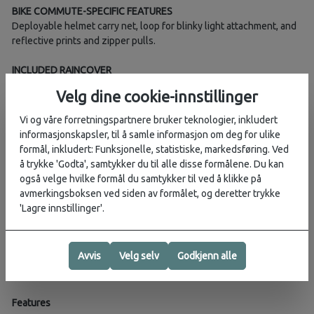
BIKE COMMUTE-SPECIFIC FEATURES
Deployable helmet carry net, loop for blinky light attachment, and
reflective prints and zipper pulls.
INCLUDED RAINCOVER
The integrated high-visibility raincover keeps your gear dry and
Velg dine cookie-innstillinger
helps you stay seen on the road.
Vi og våre forretningspartnere bruker teknologier, inkludert
STRAIGHTJACKET COMPRESSION
informasjonskapsler, til å samle informasjon om deg for ulike
Provides stability on the go as well as a clean silhouette when
formål, inkludert: Funksjonelle, statistiske, markedsføring. Ved
daily essentials aren’t needed.
å trykke 'Godta', samtykker du til alle disse formålene. Du kan
også velge hvilke formål du samtykker til ved å klikke på
Weight:
1.4 kg
avmerkingsboksen ved siden av formålet, og deretter trykke
'Lagre innstillinger'.
Dimensions (CM):
53H 33W 24D
Fabric:
bluesign® approved 500D recycled high tenacity nylon,
PFC/PFAS-free DWR
Avvis
Velg selv
Godkjenn alle
Volume:
22L
Features