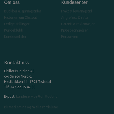
Om oss
Kundesenter
Butikker & åpningstider
Frakt & leveringstid
Historien om Chillout
Angrefrist & retur
Ledige stillinger
Garanti & reklamasjon
Kundeklubb
Kjøpsbetingelser
Kundeomtaler
Personvern
Kontakt oss
Chillout Holding AS
c/o Sajaco Nordic,
Høstbakken 11, 1793 Tistedal
Tlf: +47 22 35 42 00
E-post:
kundeservice@chillout.no
Bli medlem nå og få alle fordelene