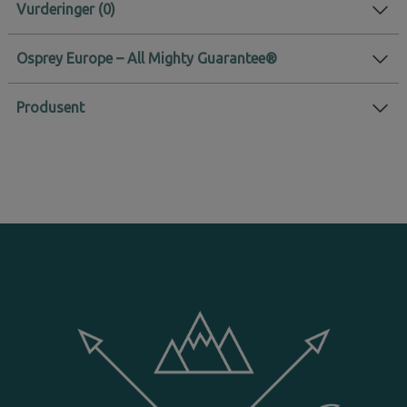
Vurderinger
Osprey Europe – All Mighty Guarantee®
Produsent